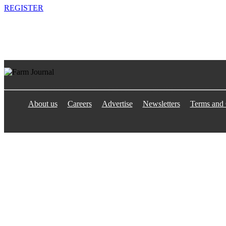
REGISTER
About us
Careers
Advertise
Newsletters
Terms and 