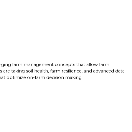
merging farm management concepts that allow farm
re taking soil health, farm resilience, and advanced data
that optimize on-farm decision making.