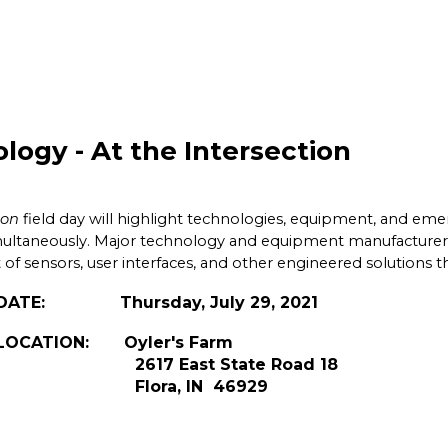
logy - At the Intersection
ion
field day will highlight technologies, equipment, and e
multaneously. Major technology and equipment manufacturers a
of sensors, user interfaces, and other engineered solutions 
July 29, 2021
r's Farm
te Road 18
 46929