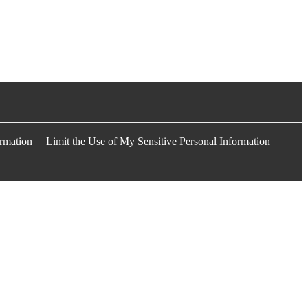
rmation
Limit the Use of My Sensitive Personal Information