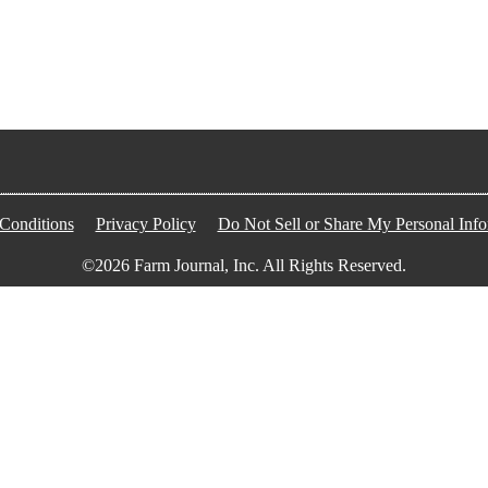
Conditions
Privacy Policy
Do Not Sell or Share My Personal Info
©2026 Farm Journal, Inc. All Rights Reserved.