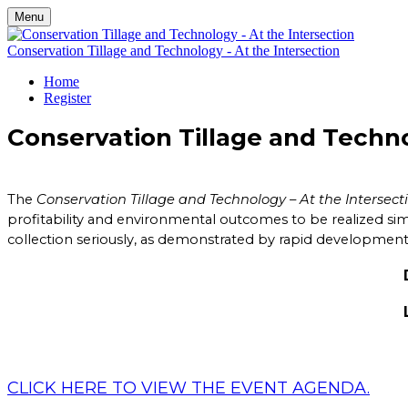
Menu
Conservation Tillage and Technology - At the Intersection
Home
Register
Conservation Tillage and Techno
The
Conservation Tillage and Technology – At the Intersect
profitability and environmental outcomes to be realized si
collection seriously, as demonstrated by rapid development 
DATE: Thursday, 
LOCATION: Oyle
2617 East Sta
Flora, IN
CLICK HERE TO VIEW THE EVENT AGENDA.